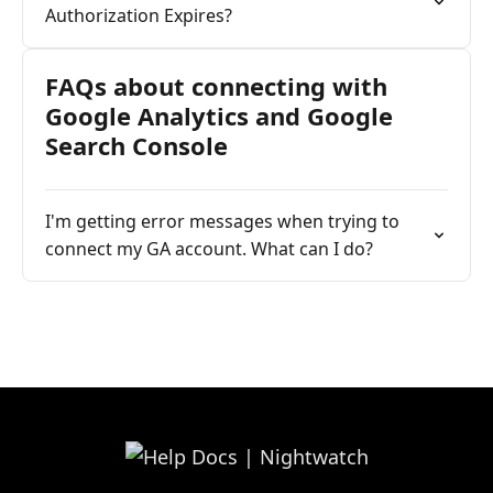
Authorization Expires?
FAQs about connecting with
Google Analytics and Google
Search Console
I'm getting error messages when trying to
connect my GA account. What can I do?