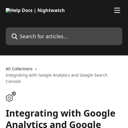
Skip to main content
Search for articles...
All Collections
Integrating with Google Analytics and Google Search
Console
Integrating with Google
Analytics and Google