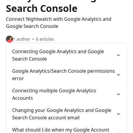
Search Console
Connect Nightwatch with Google Analytics and
Google Search Console
1 author
6 articles
Connecting Google Analytics and Google
Search Console
Google Analytics/Search Console permissions
error
Connecting multiple Google Analytics
Accounts
Changing your Google Analytics and Google
Search Console account email
What should I do when my Google Account