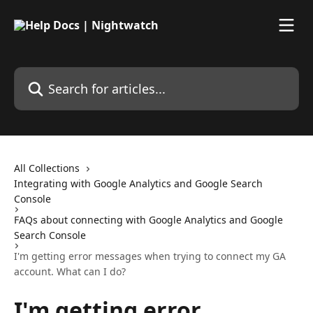
Skip to main content
Search for articles...
All Collections
Integrating with Google Analytics and Google Search
Console
FAQs about connecting with Google Analytics and Google
Search Console
I'm getting error messages when trying to connect my GA
account. What can I do?
I'm getting error