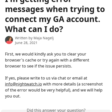
messages when trying to
connect my GA account.
What can I do?
Written by
Maja Nagelj
June 28, 2021
First, we would kindly ask you to clear your 
browser's cache or try again with a different 
browser to see if the issue persists. 
If yes, please write to us via chat or email at 
info@nightwatch.io
 with more details (a screenshot 
of the error would be very helpful), and we will help 
you out.
Did this answer your question?