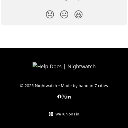
😞
😐
😃
© 2025 Nightwatch • Made by hand in 7 cities
We run on Fin