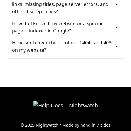
links, missing titles, page server errors, and
other discrepancies?
How do I know if my website or a specific
page is indexed in Google?
How can I check the number of 404s and 403s
on my website?
© 2025 Nightwatch • Made by hand in 7 cities