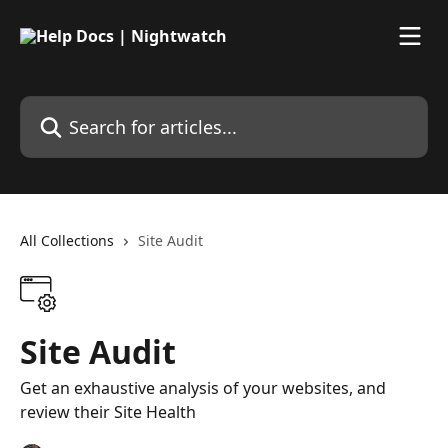
Skip to main content
Search for articles...
All Collections
Site Audit
Site Audit
Get an exhaustive analysis of your websites, and
review their Site Health