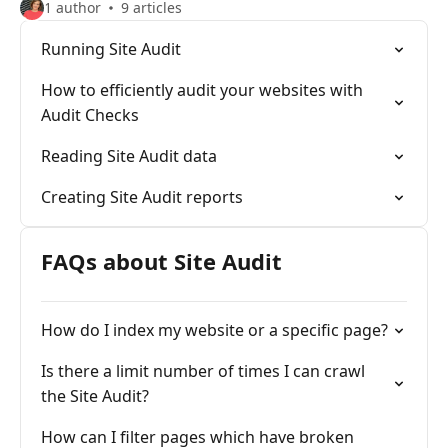
1 author
9 articles
Running Site Audit
How to efficiently audit your websites with
Audit Checks
Reading Site Audit data
Creating Site Audit reports
FAQs about Site Audit
How do I index my website or a specific page?
Is there a limit number of times I can crawl
the Site Audit?
How can I filter pages which have broken