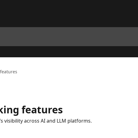
 features
king features
 visibility across AI and LLM platforms.