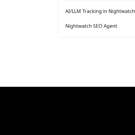
AI/LLM Tracking in Nightwatch
Nightwatch SEO Agent