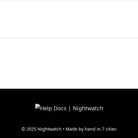
© 2025 Nightwatch • Made by hand in 7 cities