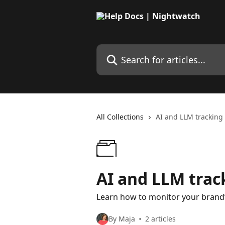
Skip to main content
Search for articles...
All Collections
AI and LLM tracking
AI and LLM trac
Learn how to monitor your brand’s
By Maja
2 articles