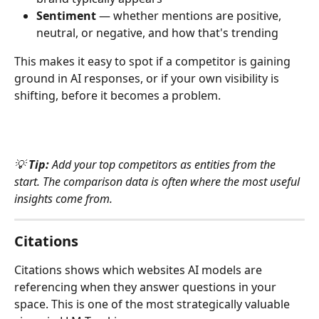
Sentiment
 — whether mentions are positive, 
neutral, or negative, and how that's trending
This makes it easy to spot if a competitor is gaining 
ground in AI responses, or if your own visibility is 
shifting, before it becomes a problem.
💡 
Tip:
 Add your top competitors as entities from the 
start. The comparison data is often where the most useful 
insights come from.
Citations
Citations shows which websites AI models are 
referencing when they answer questions in your 
space. This is one of the most strategically valuable 