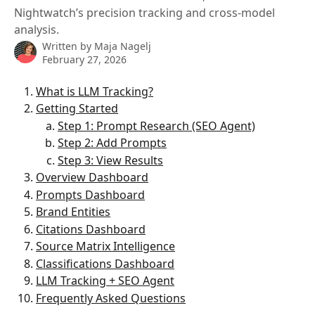
Nightwatch’s precision tracking and cross-model
analysis.
Written by
Maja Nagelj
February 27, 2026
What is LLM Tracking?
Getting Started
Step 1: Prompt Research (SEO Agent)
Step 2: Add Prompts
Step 3: View Results
Overview Dashboard
Prompts Dashboard
Brand Entities
Citations Dashboard
Source Matrix Intelligence
Classifications Dashboard
LLM Tracking + SEO Agent
Frequently Asked Questions