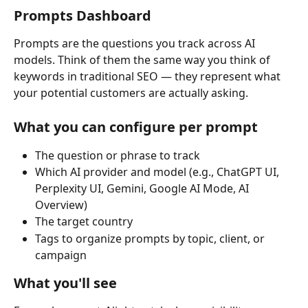
Prompts Dashboard
Prompts are the questions you track across AI 
models. Think of them the same way you think of 
keywords in traditional SEO — they represent what 
your potential customers are actually asking.
What you can configure per prompt
The question or phrase to track
Which AI provider and model (e.g., ChatGPT UI, 
Perplexity UI, Gemini, Google AI Mode, AI 
Overview)
The target country
Tags to organize prompts by topic, client, or 
campaign
What you'll see