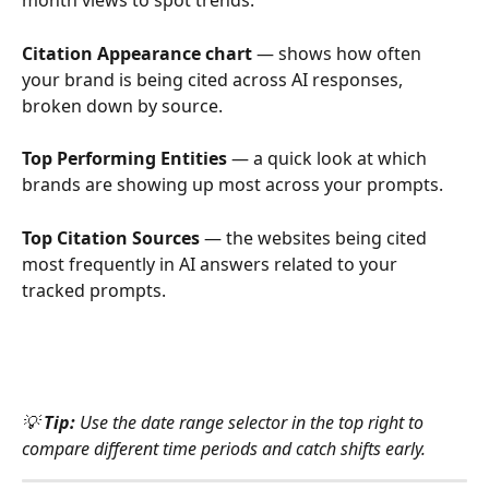
month views to spot trends.
Citation Appearance chart
 — shows how often 
your brand is being cited across AI responses, 
broken down by source.
Top Performing Entities
 — a quick look at which 
brands are showing up most across your prompts.
Top Citation Sources
 — the websites being cited 
most frequently in AI answers related to your 
tracked prompts.
💡 
Tip:
 Use the date range selector in the top right to 
compare different time periods and catch shifts early.