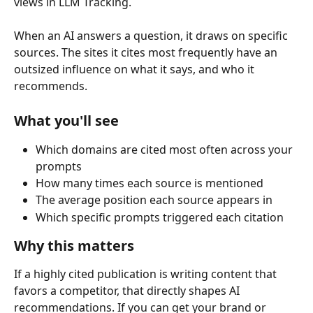
views in LLM Tracking.
When an AI answers a question, it draws on specific 
sources. The sites it cites most frequently have an 
outsized influence on what it says, and who it 
recommends.
What you'll see
Which domains are cited most often across your 
prompts
How many times each source is mentioned
The average position each source appears in
Which specific prompts triggered each citation
Why this matters
If a highly cited publication is writing content that 
favors a competitor, that directly shapes AI 
recommendations. If you can get your brand or 