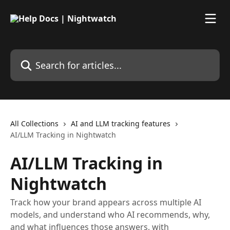
Skip to main content
Search for articles...
All Collections
AI and LLM tracking features
AI/LLM Tracking in Nightwatch
AI/LLM Tracking in
Nightwatch
Track how your brand appears across multiple AI
models, and understand who AI recommends, why,
and what influences those answers, with