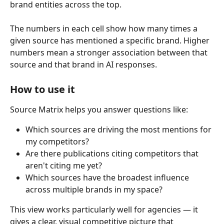
brand entities across the top.
The numbers in each cell show how many times a 
given source has mentioned a specific brand. Higher 
numbers mean a stronger association between that 
source and that brand in AI responses.
How to use it
Source Matrix helps you answer questions like:
Which sources are driving the most mentions for 
my competitors?
Are there publications citing competitors that 
aren't citing me yet?
Which sources have the broadest influence 
across multiple brands in my space?
This view works particularly well for agencies — it 
gives a clear, visual competitive picture that 