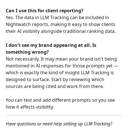
Can I use this for client reporting?
Yes. The data in LLM Tracking can be included in 
Nightwatch reports, making it easy to show clients 
their AI visibility alongside traditional ranking data.
I don't see my brand appearing at all. Is 
something wrong?
Not necessarily. It may mean your brand isn't being 
mentioned in AI responses for those prompts yet — 
which is exactly the kind of insight LLM Tracking is 
designed to surface. Start by reviewing which 
sources are being cited and work from there.
You can test and add different prompts so you see 
how it affects visibility.
Have questions or need help setting up LLM Tracking? 