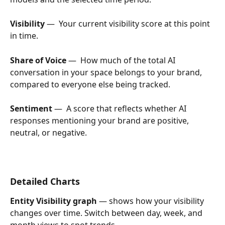
Visibility
 —  Your current visibility score at this point 
in time.
Share of Voice
 —  How much of the total AI 
conversation in your space belongs to your brand, 
compared to everyone else being tracked.
Sentiment
 —  A score that reflects whether AI 
responses mentioning your brand are positive, 
neutral, or negative.
Detailed Charts
Entity Visibility graph
 — shows how your visibility 
changes over time. Switch between day, week, and 