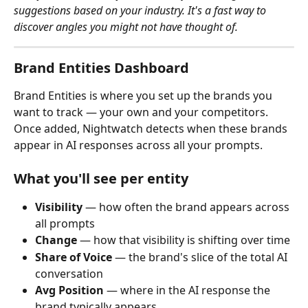
suggestions based on your industry. It's a fast way to 
discover angles you might not have thought of.
Brand Entities Dashboard
Brand Entities is where you set up the brands you 
want to track — your own and your competitors. 
Once added, Nightwatch detects when these brands 
appear in AI responses across all your prompts.
What you'll see per entity
Visibility
 — how often the brand appears across 
all prompts
Change
 — how that visibility is shifting over time
Share of Voice
 — the brand's slice of the total AI 
conversation
Avg Position
 — where in the AI response the 
brand typically appears