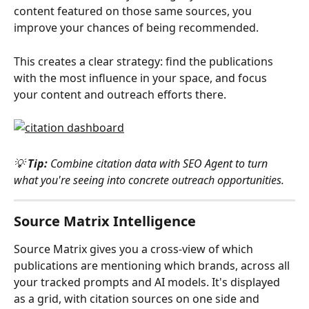
content featured on those same sources, you 
improve your chances of being recommended.
This creates a clear strategy: find the publications 
with the most influence in your space, and focus 
your content and outreach efforts there.
💡 
Tip:
 Combine citation data with SEO Agent to turn 
what you're seeing into concrete outreach opportunities.
Source Matrix Intelligence
Source Matrix gives you a cross-view of which 
publications are mentioning which brands, across all 
your tracked prompts and AI models. It's displayed 
as a grid, with citation sources on one side and 