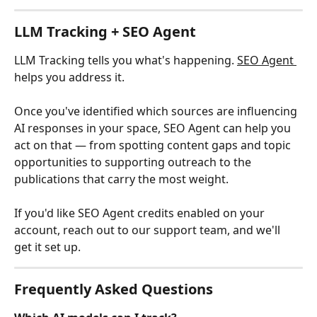
LLM Tracking + SEO Agent
LLM Tracking tells you what's happening. 
SEO Agent 
helps you address it.
Once you've identified which sources are influencing 
AI responses in your space, SEO Agent can help you 
act on that — from spotting content gaps and topic 
opportunities to supporting outreach to the 
publications that carry the most weight.
If you'd like SEO Agent credits enabled on your 
account, reach out to our support team, and we'll 
get it set up.
Frequently Asked Questions