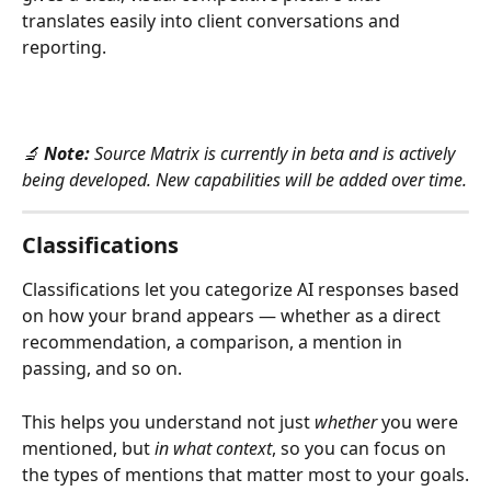
translates easily into client conversations and 
reporting.
🔬 
Note:
 Source Matrix is currently in beta and is actively 
being developed. New capabilities will be added over time.
Classifications
Classifications let you categorize AI responses based 
on how your brand appears — whether as a direct 
recommendation, a comparison, a mention in 
passing, and so on.
This helps you understand not just 
whether
 you were 
mentioned, but 
in what context
, so you can focus on 
the types of mentions that matter most to your goals.