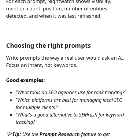
For each prompt, Nightwatch shows visibility, 
mention count, position, number of entities 
detected, and when it was last refreshed.
Choosing the right prompts
Write prompts the way a real user would ask an AI. 
Focus on intent, not keywords.
Good examples:
"What tools do SEO agencies use for rank tracking?"
"Which platforms are best for managing local SEO 
for multiple clients?"
"What's a good alternative to SEMrush for keyword 
tracking?"
💡 
Tip:
 Use the 
Prompt Research
 feature to get 