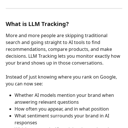
What is LLM Tracking?
More and more people are skipping traditional 
search and going straight to AI tools to find 
recommendations, compare products, and make 
decisions. LLM Tracking lets you monitor exactly how 
your brand shows up in those conversations.
Instead of just knowing where you rank on Google, 
you can now see:
Whether AI models mention your brand when 
answering relevant questions
How often you appear, and in what position
What sentiment surrounds your brand in AI 
responses