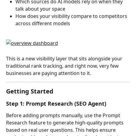
Which sources do AI models rely on when they 
talk about your space
How does your visibility compare to competitors 
across different models
This is a new visibility layer that sits alongside your 
traditional rank tracking, and right now, very few 
businesses are paying attention to it.
Getting Started
Step 1: Prompt Research (SEO Agent)
Before adding prompts manually, use the Prompt 
Research feature to generate high-quality prompts 
based on real user questions. This helps ensure 