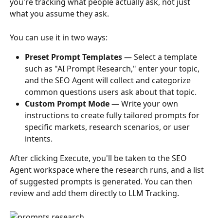
you're tracking what people actually ask, not just 
what you assume they ask.
You can use it in two ways:
Preset Prompt Templates
 — Select a template 
such as "AI Prompt Research," enter your topic, 
and the SEO Agent will collect and categorize 
common questions users ask about that topic.
Custom Prompt Mode
 — Write your own 
instructions to create fully tailored prompts for 
specific markets, research scenarios, or user 
intents.
After clicking Execute, you'll be taken to the SEO 
Agent workspace where the research runs, and a list 
of suggested prompts is generated. You can then 
review and add them directly to LLM Tracking.