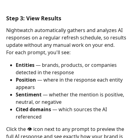
Step 3: View Results
Nightwatch automatically gathers and analyzes AI 
responses on a regular refresh schedule, so results 
update without any manual work on your end.
For each prompt, you'll see:
Entities
 — brands, products, or companies 
detected in the response
Position
 — where in the response each entity 
appears
Sentiment
 — whether the mention is positive, 
neutral, or negative
Cited domains
 — which sources the AI 
referenced
Click the 👁️ icon next to any prompt to preview the 
full AI response and see exactly how your brand is 