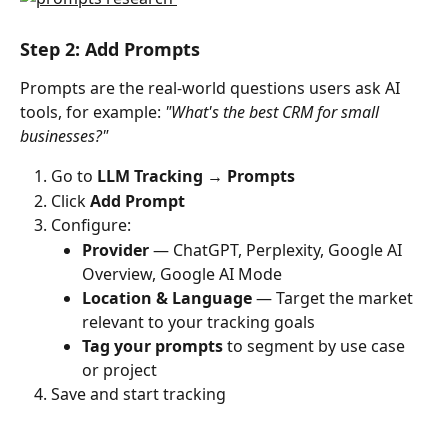
Step 2: Add Prompts
Prompts are the real-world questions users ask AI 
tools, for example: 
"What's the best CRM for small 
businesses?"
Go to 
LLM Tracking → Prompts
Click 
Add Prompt
Configure:
Provider
 — ChatGPT, Perplexity, Google AI 
Overview, Google AI Mode
Location & Language
 — Target the market 
relevant to your tracking goals
Tag your prompts
 to segment by use case 
or project
Save and start tracking