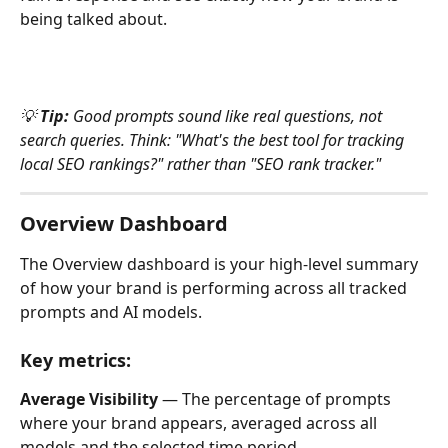
being talked about.
💡 
Tip:
 Good prompts sound like real questions, not 
search queries. Think: "What's the best tool for tracking 
local SEO rankings?" rather than "SEO rank tracker."
Overview Dashboard
The Overview dashboard is your high-level summary 
of how your brand is performing across all tracked 
prompts and AI models.
Key metrics:
Average Visibility 
— The percentage of prompts 
where your brand appears, averaged across all 
models and the selected time period.