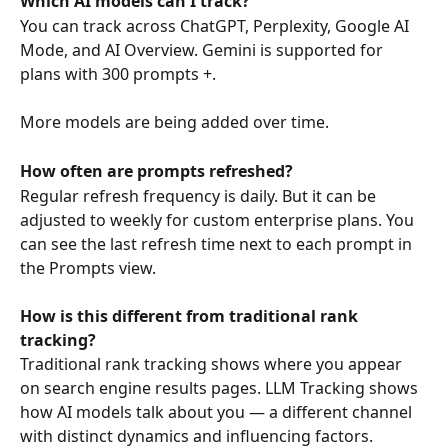
Which AI models can I track?
You can track across ChatGPT, Perplexity, Google AI 
Mode, and AI Overview. Gemini is supported for 
plans with 300 prompts +.  
More models are being added over time. 
How often are prompts refreshed?
Regular refresh frequency is daily. But it can be 
adjusted to weekly for custom enterprise plans. You 
can see the last refresh time next to each prompt in 
the Prompts view.
How is this different from traditional rank 
tracking?
Traditional rank tracking shows where you appear 
on search engine results pages. LLM Tracking shows 
how AI models talk about you — a different channel 
with distinct dynamics and influencing factors.