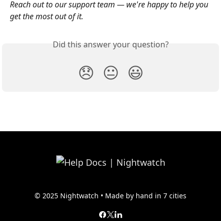
Reach out to our support team — we're happy to help you 
get the most out of it.
Did this answer your question?
😞
😐
😃
© 2025 Nightwatch • Made by hand in 7 cities