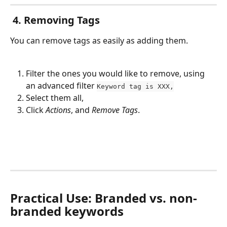
 4. Removing Tags
You can remove tags as easily as adding them. 
Filter the ones you would like to remove, using 
an advanced filter 
Keyword tag is XXX,
Select them all,
Click 
Actions
, and 
Remove Tags
.
Practical Use: Branded vs. non-
branded keywords