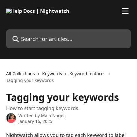
Skip to main content
Search for articles...
All Collections
Keywords
Keyword features
Tagging your keywords
Tagging your keywords
How to start tagging keywords.
Written by
Maja Nagelj
January 16, 2025
Nightwatch allows you to tag each keyword to label 