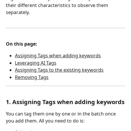
their different characteristics to observe them 
separately. 
On this page:
Assigning Tags when adding keywords
Leveraging AI Tags
Assigning Tags to the existing keywords
Removing Tags
1. Assigning Tags when adding keywords
You can tag them one by one or in the batch once 
you add them. All you need to do is: