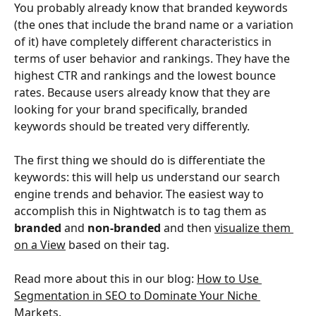
You probably already know that branded keywords 
(the ones that include the brand name or a variation 
of it) have completely different characteristics in 
terms of user behavior and rankings. They have the 
highest CTR and rankings and the lowest bounce 
rates. Because users already know that they are 
looking for your brand specifically, branded 
keywords should be treated very differently.
The first thing we should do is differentiate the 
keywords: this will help us understand our search 
engine trends and behavior. The easiest way to 
accomplish this in Nightwatch is to tag them as 
branded
 and 
non-branded
 and then 
visualize them 
on a View
 based on their tag.
Read more about this in our blog: 
How to Use 
Segmentation in SEO to Dominate Your Niche 
Markets
.