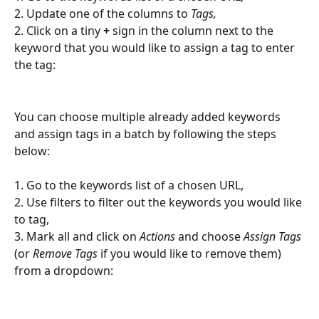
2. Update one of the columns to 
Tags,
2. Click on a tiny 
+
 sign in the column next to the 
keyword that you would like to assign a tag to enter 
the tag:
You can choose multiple already added keywords 
and assign tags in a batch by following the steps 
below:
1. Go to the keywords list of a chosen URL,
2. Use filters to filter out the keywords you would like 
to tag,
3. Mark all and click on 
Actions
 and choose 
Assign Tags
(or 
Remove Tags
 if you would like to remove them) 
from a dropdown: