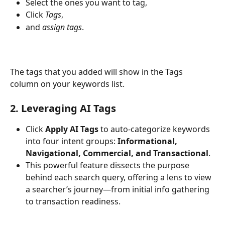
Select the ones you want to tag, 
Click 
Tags
, 
and 
assign tags
. 
The tags that you added will show in the Tags 
column on your keywords list.
2. Leveraging AI Tags
Click 
Apply AI Tags
 to auto-categorize keywords 
into four intent groups: 
Informational, 
Navigational, Commercial, and Transactional
.
This powerful feature dissects the purpose 
behind each search query, offering a lens to view 
a searcher’s journey—from initial info gathering 
to transaction readiness.