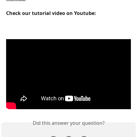
Check our tutorial video on Youtube:
Did this answer your question?