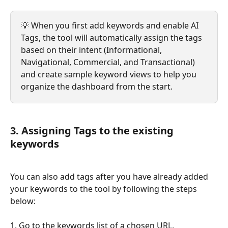
💡 When you first add keywords and enable AI 
Tags, the tool will automatically assign the tags 
based on their intent (Informational, 
Navigational, Commercial, and Transactional) 
and create sample keyword views to help you 
organize the dashboard from the start.
3. Assigning Tags to the existing 
keywords
You can also add tags after you have already added 
your keywords to the tool by following the steps 
below:
1. Go to the keywords list of a chosen URL,