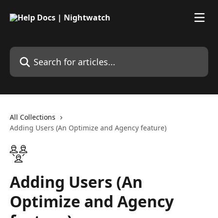
Skip to main content
Search for articles...
All Collections
Adding Users (An Optimize and Agency feature)
Adding Users (An
Optimize and Agency