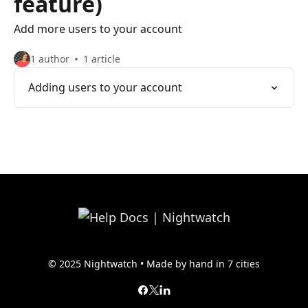
feature)
Add more users to your account
1 author
1 article
Adding users to your account
© 2025 Nightwatch • Made by hand in 7 cities