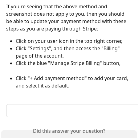
If you're seeing that the above method and 
screenshot does not apply to you, then you should 
be able to update your payment method with these 
steps as you are paying through Stripe:
Click on your user icon in the top right corner, 
Click "Settings", and then access the "Billing" 
page of the account,
Click the blue "Manage Stripe Billing" button,
Click "+ Add payment method" to add your card, 
and select it as default.
Did this answer your question?