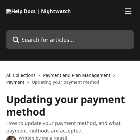
Skip to main content
Search for articles...
All Collections
Payment and Plan Management
Payment
Updating your payment method
Updating your payment
method
How to update your payment method, and what
payment methods are accepted.
Written by
Maja Nagelj