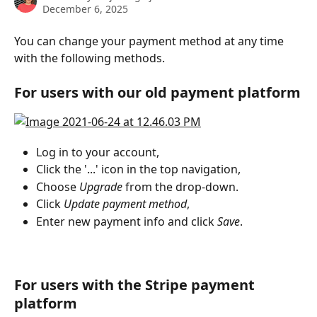
December 6, 2025
You can change your payment method at any time 
with the following methods.
For users with our old payment platform
Log in to your account,
Click the '...' icon in the top navigation,
Choose 
Upgrade
 from the drop-down.
Click 
Update payment method
,
Enter new payment info and click
 Save
.
For users with the Stripe payment 
platform