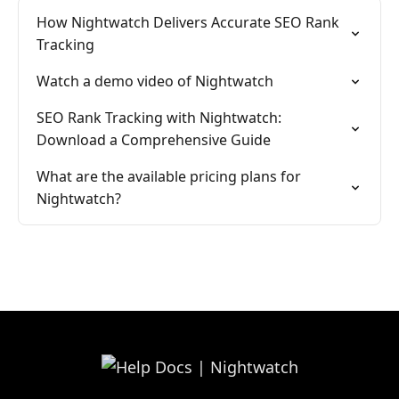
How Nightwatch Delivers Accurate SEO Rank
Tracking
Watch a demo video of Nightwatch
SEO Rank Tracking with Nightwatch:
Download a Comprehensive Guide
What are the available pricing plans for
Nightwatch?