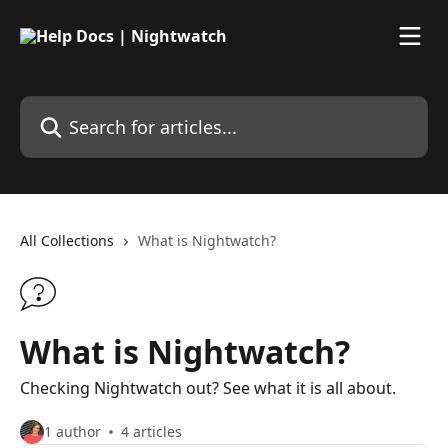
Skip to main content
Search for articles...
All Collections
What is Nightwatch?
What is Nightwatch?
Checking Nightwatch out? See what it is all about.
1 author
4 articles