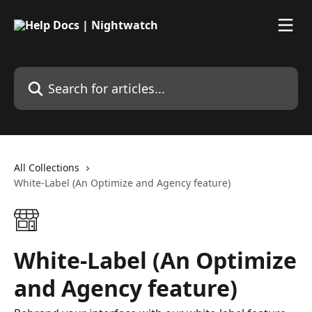
Skip to main content
Search for articles...
All Collections
White-Label (An Optimize and Agency feature)
White-Label (An Optimize
and Agency feature)