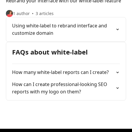
Rebrand your interface with our white-label feature
1 author
3 articles
Using white-label to rebrand interface and
customize domain
FAQs about white-label
How many white-label reports can I create?
How can I create professional-looking SEO
reports with my logo on them?