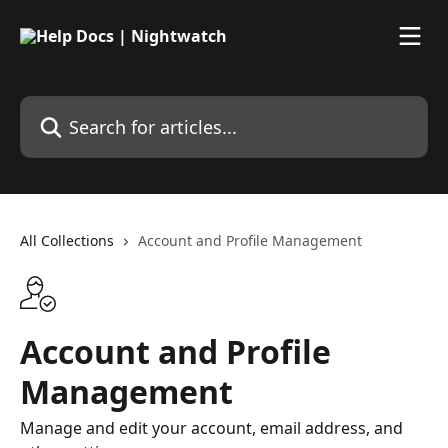
Skip to main content
Search for articles...
All Collections
Account and Profile Management
Account and Profile
Management
Manage and edit your account, email address, and