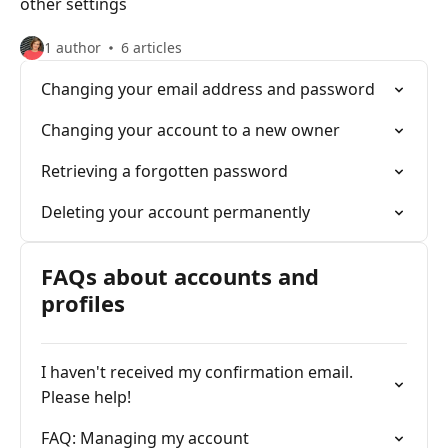
other settings
1 author
6 articles
Changing your email address and password
Changing your account to a new owner
Retrieving a forgotten password
Deleting your account permanently
FAQs about accounts and
profiles
I haven't received my confirmation email.
Please help!
FAQ: Managing my account