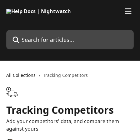
Skip to main content
Search for articles...
All Collections
Tracking Competitors
Tracking Competitors
Add your competitors' data, and compare them
against yours