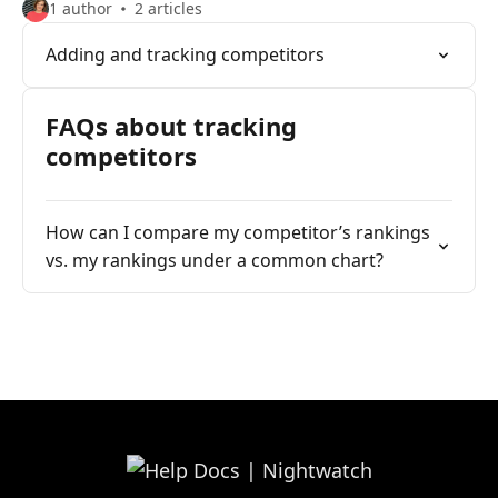
1 author
2 articles
Adding and tracking competitors
FAQs about tracking
competitors
How can I compare my competitor’s rankings
vs. my rankings under a common chart?