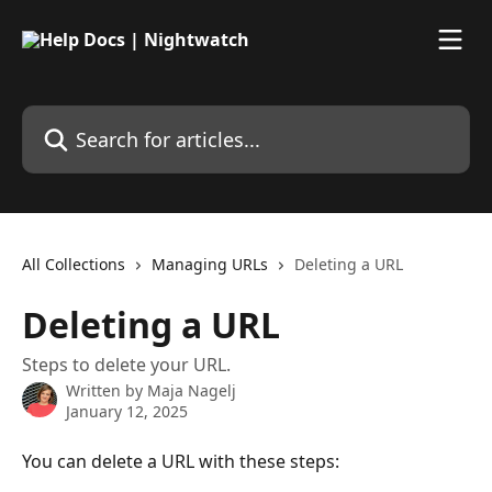
Skip to main content
Search for articles...
All Collections
Managing URLs
Deleting a URL
Deleting a URL
Steps to delete your URL.
Written by
Maja Nagelj
January 12, 2025
You can delete a URL with these steps: 