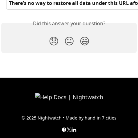
There's no way to restore all data under this URL after
Did this answer your question?
😞
😐
😃
© 2025 Nightwatch • Made by hand in 7 cities