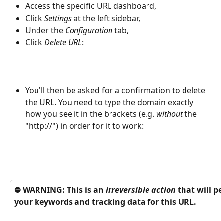
Access the specific URL dashboard, 
Click 
Settings
 at the left sidebar, 
Under the 
Configuration
 tab, 
Click
 Delete URL
:
You'll then be asked for a confirmation to delete 
the URL. You need to type the domain exactly 
how you see it in the brackets (e.g. 
without
 the 
"http://") in order for it to work:
⛔️ WARNING: This is an 
irreversible action
 that will 
your keywords and tracking data for this URL. 